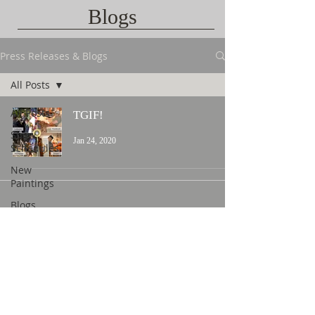
Blogs
Press Releases & Blogs
All Posts
All Posts
TGIF!
Show
Jan 24, 2020
Schedules
New
Paintings
Blogs
Contact Us
©
2015 L. Nicholas Smith