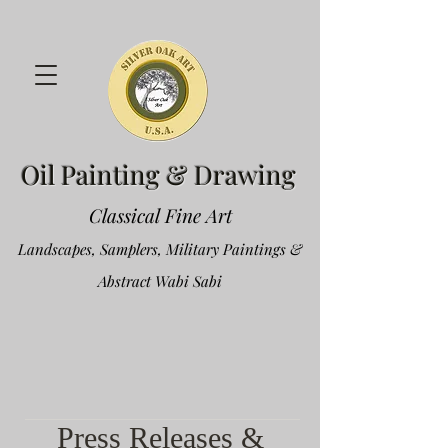
Oil Painting & Drawing
Classical Fine Art
Landscapes, Samplers, Military Paintings &
Abstract Wabi Sabi
Press Releases &