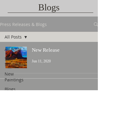
Blogs
Press Releases & Blogs
All Posts
All Posts
New Release
Show
Jun 11, 2020
Schedules
New
Paintings
Blogs
Contact Us
©
2015 L. Nicholas Smith