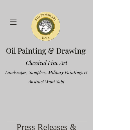
Oil Painting & Drawing
Classical Fine Art
Landscapes, Samplers, Military Paintings &
Abstract Wabi Sabi
Press Releases &