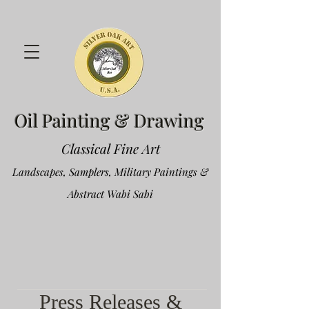
Oil Painting & Drawing
Classical Fine Art
Landscapes, Samplers, Military Paintings &
Abstract Wabi Sabi
Press Releases &