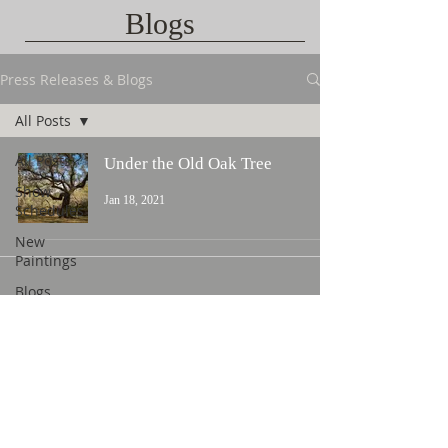
Blogs
Press Releases & Blogs
All Posts
All Posts
Under the Old Oak Tree
Show
Jan 18, 2021
Schedules
New
Paintings
Blogs
Contact Us
©
2015 L. Nicholas Smith