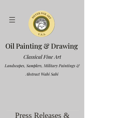
Oil Painting & Drawing
Classical Fine Art
Landscapes, Samplers, Military Paintings &
Abstract Wabi Sabi
Press Releases &