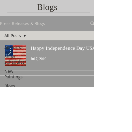
Blogs
Press Releases & Blogs
All Posts
All Posts
Happy Independence Day USA!
Show
Jul 7, 2019
Schedules
New
Paintings
Blogs
Contact Us
©
2015 L. Nicholas Smith