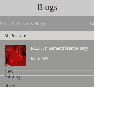
Blogs
Press Releases & Blogs
All Posts
All Posts
MLK Jr. Remembrance Day
Show
Jan 18, 2021
Schedules
New
Paintings
Blogs
Contact Us
©
2015 L. Nicholas Smith