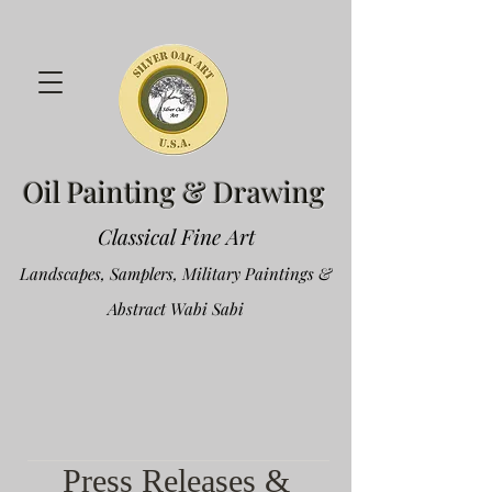
Oil Painting & Drawing
Classical Fine Art
Landscapes, Samplers, Military Paintings &
Abstract Wabi Sabi
Press Releases &