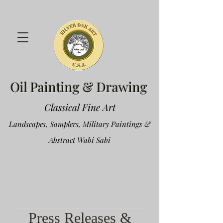
Oil Painting & Drawing
Classical Fine Art
Landscapes, Samplers, Military Paintings &
Abstract Wabi Sabi
Press Releases &