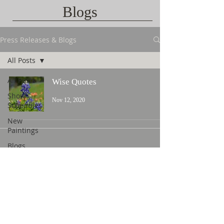
Blogs
Press Releases & Blogs
All Posts
All Posts
Wise Quotes
Show
Nov 12, 2020
Schedules
New
Paintings
Blogs
Contact Us
©
2015 L. Nicholas Smith