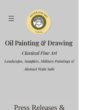
Oil Painting & Drawing
Classical Fine Art
Landscapes, Samplers, Military Paintings &
Abstract Wabi Sabi
Press Releases &