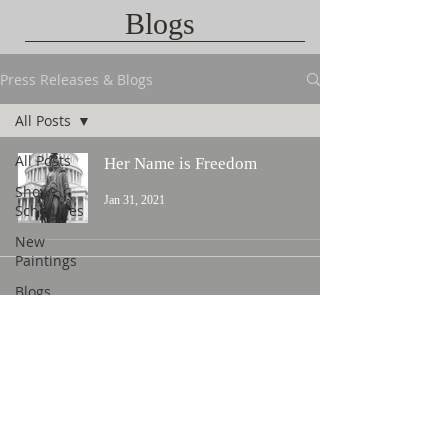
Blogs
Press Releases & Blogs
All Posts
All Posts
Her Name is Freedom
Show
Jan 31, 2021
Schedules
New
Paintings
Blogs
Contact Us
©
2015 L. Nicholas Smith