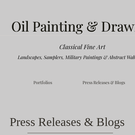
Oil Painting & Draw
Classical Fine Art
Landscapes, Samplers, Military Paintings & Abstract Wab
Portfolios
Press Releases & Blogs
Press Releases & Blogs