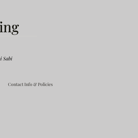
ing
i Sabi
Contact Info & Policies