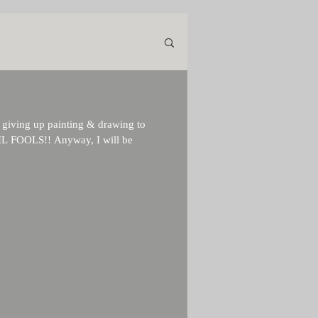
m giving up painting & drawing to
IL FOOLS!! Anyway, I will be