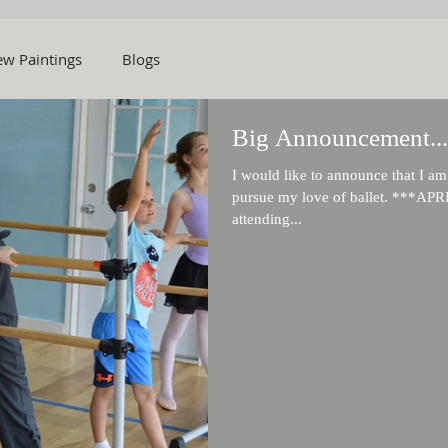
w Paintings
Blogs
Big Announcement...
I would like to announce that I a
pursue my love of ballet. ***APR
attending...