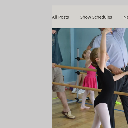
All Posts
Show Schedules
Ne