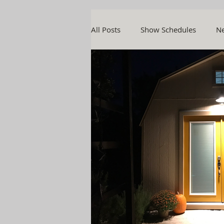
All Posts
Show Schedules
Ne