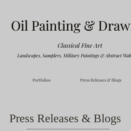
Oil Painting & Draw
Classical Fine Art
Landscapes, Samplers, Military Paintings & Abstract Wab
Portfolios
Press Releases & Blogs
Press Releases & Blogs