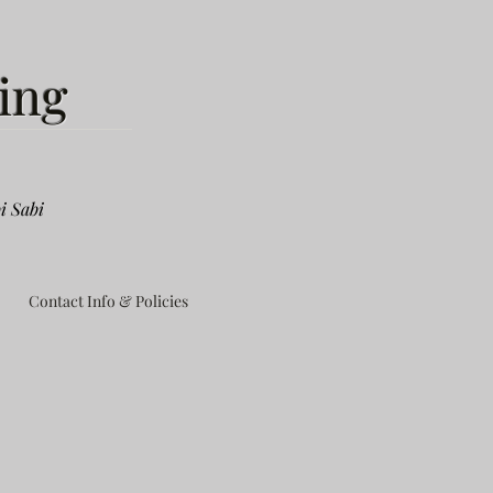
ing
i Sabi
Contact Info & Policies