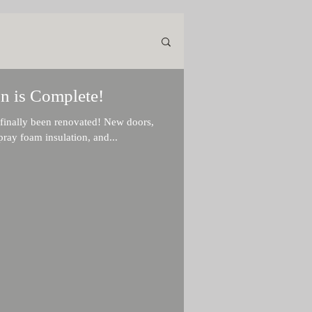
n is Complete!
ly been renovated! New doors,
ray foam insulation, and...