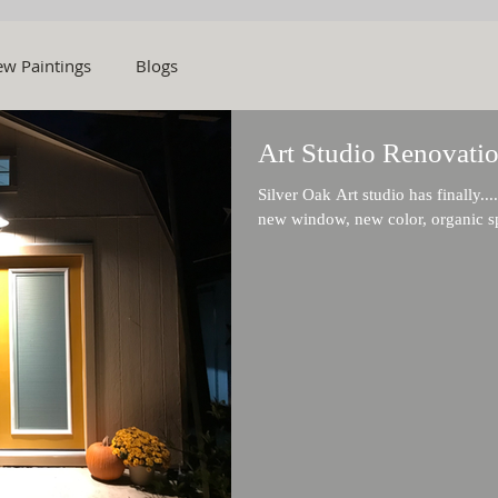
w Paintings
Blogs
Art Studio Renovatio
Silver Oak Art studio has finally....final
new window, new color, organic sp