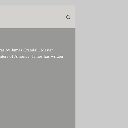
nvas by James Crandall, Master
nters of America. James has written