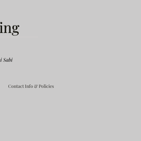
ing
i Sabi
Contact Info & Policies