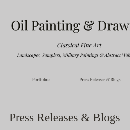
Oil Painting & Draw
Classical Fine Art
Landscapes, Samplers, Military Paintings & Abstract Wab
Portfolios
Press Releases & Blogs
Press Releases & Blogs