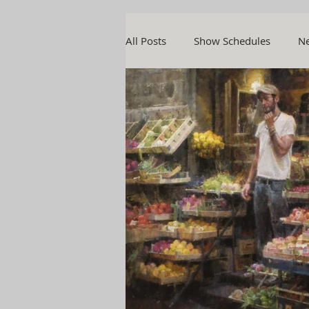
All Posts
Show Schedules
Ne