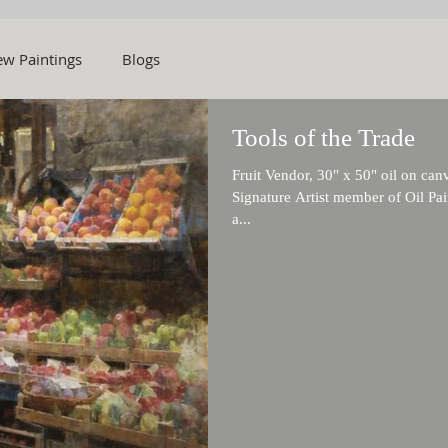
w Paintings
Blogs
Tools of the Trade
Fruit Vendor, 30" x 50" oil on ca
Signature Artist member of Oil Pai
a...