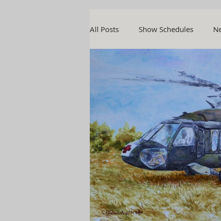
All Posts
Show Schedules
Ne