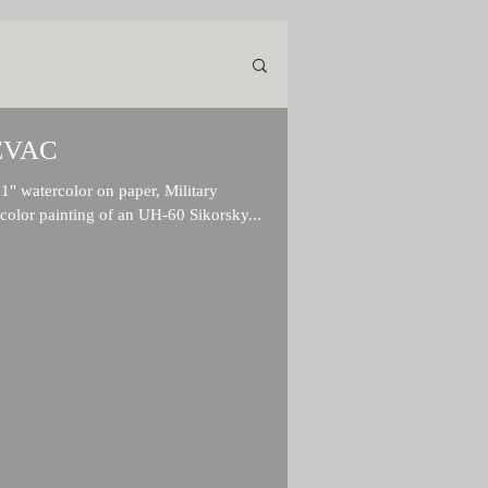
EVAC
watercolor on paper, Military
rcolor painting of an UH-60 Sikorsky...