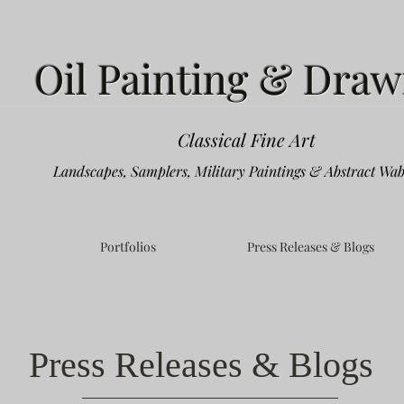
Oil Painting & Draw
Classical Fine Art
Landscapes, Samplers, Military Paintings & Abstract Wab
Portfolios
Press Releases & Blogs
Press Releases & Blogs