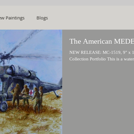
w Paintings
Blogs
The American MED
NEW RELEASE: MC-1519, 9" x 11" 
Collection Portfolio This is a wate