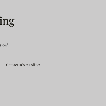
ing
i Sabi
Contact Info & Policies