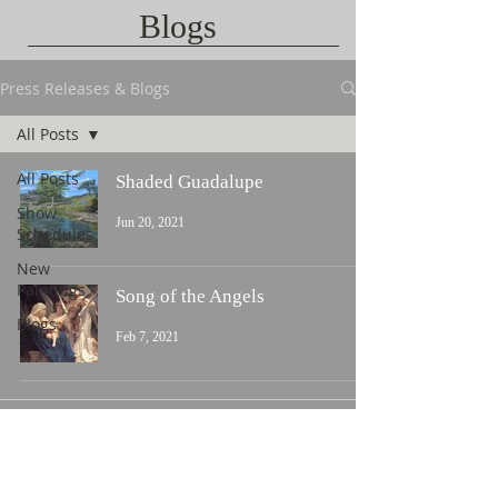
Blogs
Press Releases & Blogs
All Posts
All Posts
Shaded Guadalupe
Show
Jun 20, 2021
Schedules
New
Paintings
Song of the Angels
Blogs
Feb 7, 2021