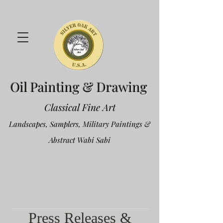
Oil Painting & Drawing
Classical Fine Art
Landscapes, Samplers, Military Paintings &
Abstract Wabi Sabi
Press Releases &