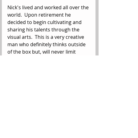
Nick's lived and worked all over the 
world.  Upon retirement he 
decided to begin cultivating and 
sharing his talents through the 
visual arts.  This is a very creative 
man who definitely thinks outside 
of the box but, will never limit 
where those boundaries are set.  
He and his wife Francesca own The 
Makery, a local arts and crafts 
center in the old village downtown 
of Bulverde, Texas. Here you can 
see The Lab where he creates, take 
a class or even buy handmade 
unique presents from local artists. 
On this 241st Birthday of the 
United States Marine Corps, we 