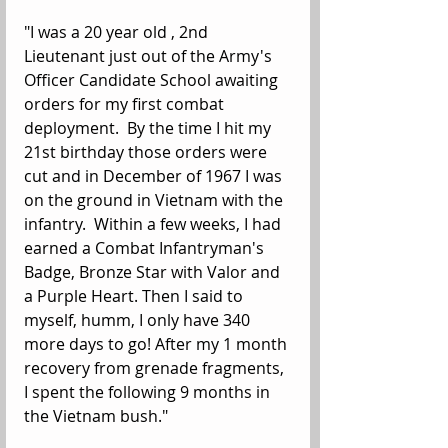
"I was a 20 year old , 2nd 
Lieutenant just out of the Army's 
Officer Candidate School awaiting 
orders for my first combat 
deployment.  By the time I hit my 
21st birthday those orders were 
cut and in December of 1967 I was 
on the ground in Vietnam with the 
infantry.  Within a few weeks, I had 
earned a Combat Infantryman's 
Badge, Bronze Star with Valor and 
a Purple Heart. Then I said to 
myself, humm, I only have 340 
more days to go! After my 1 month 
recovery from grenade fragments, 
I spent the following 9 months in 
the Vietnam bush."