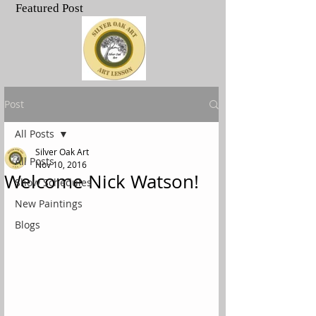
Featured Post
.
Post
All Posts
Silver Oak Art
All Posts
Nov 10, 2016
Welcome Nick Watson!
Show Schedules
New Paintings
Blogs