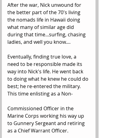
After the war, Nick unwound for 
the better part of the 70's living 
the nomads life in Hawaii doing 
what many of similar age did 
during that time...surfing, chasing 
ladies, and well you know....
Eventually, finding true love, a 
need to be responsible made its 
way into Nick's life. He went back 
to doing what he knew he could do 
best; he re-entered the military.  
This time enlisting as a Non-
Commissioned Officer in the 
Marine Corps working his way up 
to Gunnery Sergeant and retiring 
as a Chief Warrant Officer. 