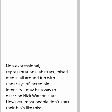
Non-expressional, 
representational abstract, mixed 
media, all around fun with 
underlays of incredible 
intensity....may be a way to 
describe Nick Watson's art. 
However, most people don't start 
their bio's like this: