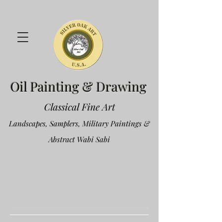
Oil Painting & Drawing
Classical Fine Art
Landscapes, Samplers, Military Paintings &
Abstract Wabi Sabi