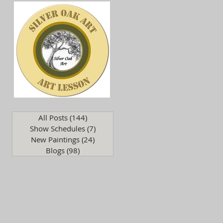
.
All Posts
(144)
144 posts
Show Schedules
(7)
7 posts
New Paintings
(24)
24 posts
Blogs
(98)
98 posts