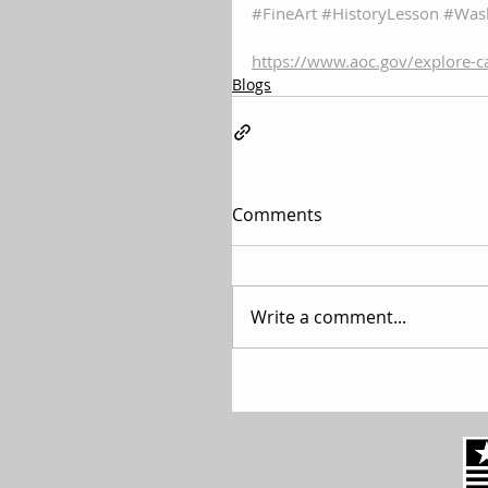
#FineArt
#HistoryLesson
#Was
https://www.aoc.gov/explore-c
Blogs
Comments
Write a comment...