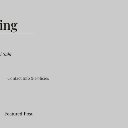
ing
i Sabi
Contact Info & Policies
Featured Post