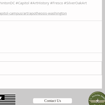
hintonDC
#Capitol
#ArtHistory
#Fresco
#SilverOakArt
apitol-campus/art/apotheosis-washington
Contact Us