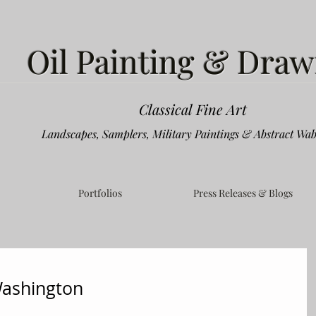
Oil Painting & Draw
Classical Fine Art
Landscapes, Samplers, Military Paintings & Abstract Wab
Portfolios
Press Releases & Blogs
Washington