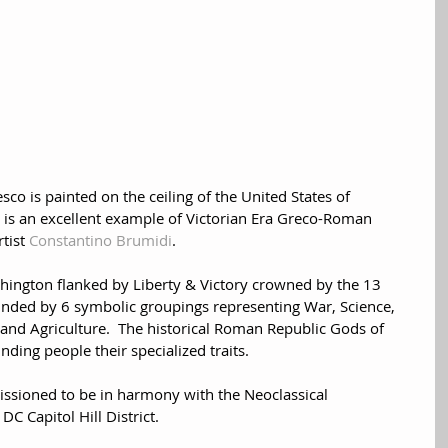
esco is painted on the ceiling of the United States of 
 is an excellent example of Victorian Era Greco-Roman 
tist 
Constantino Brumidi
.  
shington flanked by Liberty & Victory crowned by the 13 
unded by 6 symbolic groupings representing War, Science, 
d Agriculture.  The historical Roman Republic Gods of 
ding people their specialized traits.  
issioned to be in harmony with the Neoclassical 
DC Capitol Hill District.