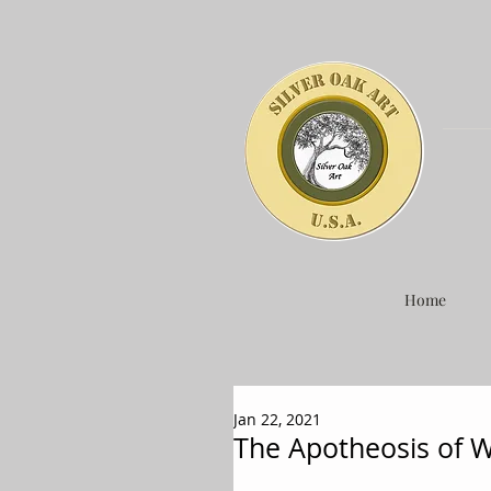
Home
Jan 22, 2021
The Apotheosis of 