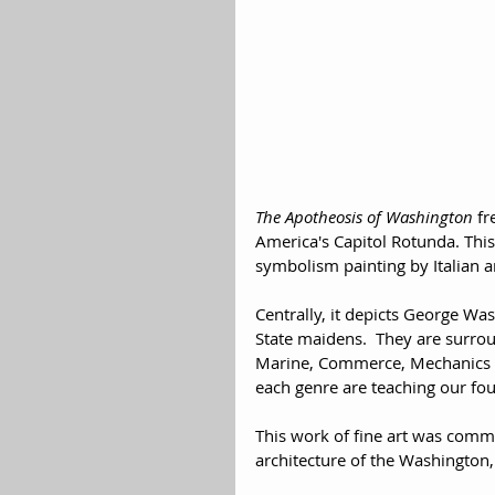
The Apotheosis of Washington
 fr
America's Capitol Rotunda. This
symbolism painting by Italian ar
Centrally, it depicts George Wa
State maidens.  They are surro
Marine, Commerce, Mechanics an
each genre are teaching our foun
This work of fine art was comm
architecture of the Washington, 