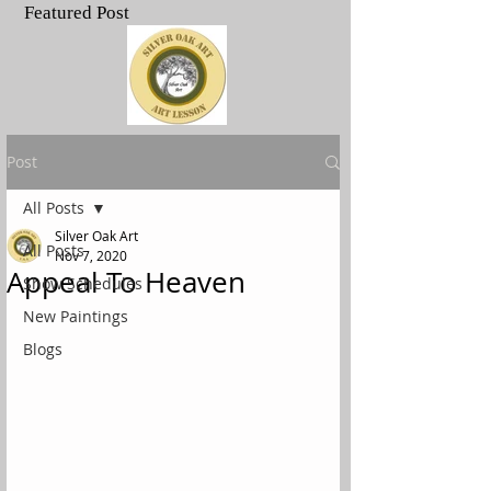
Featured Post
.
Post
All Posts
Silver Oak Art
All Posts
Nov 7, 2020
Appeal To Heaven
Show Schedules
New Paintings
Blogs