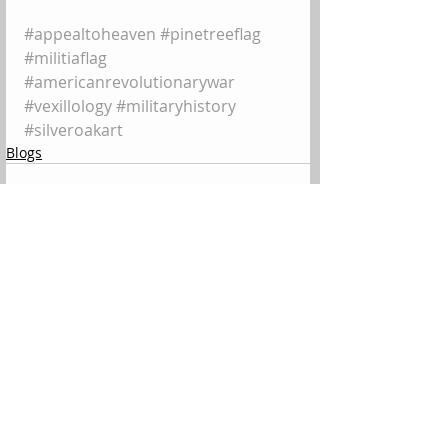
#appealtoheaven
#pinetreeflag
#militiaflag
#americanrevolutionarywar
#vexillology
#militaryhistory
#silveroakart
Blogs
Comments
Write a comment...