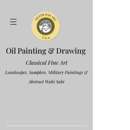
Oil Painting & Drawing
Classical Fine Art
Landscapes, Samplers, Military Paintings &
Abstract Wabi Sabi