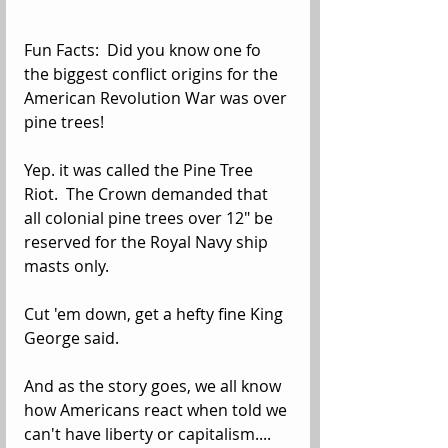
Fun Facts:  Did you know one fo 
the biggest conflict origins for the 
American Revolution War was over 
pine trees!
Yep. it was called the Pine Tree 
Riot.  The Crown demanded that 
all colonial pine trees over 12" be 
reserved for the Royal Navy ship 
masts only. 
Cut 'em down, get a hefty fine King 
George said.
And as the story goes, we all know 
how Americans react when told we 
can't have liberty or capitalism....