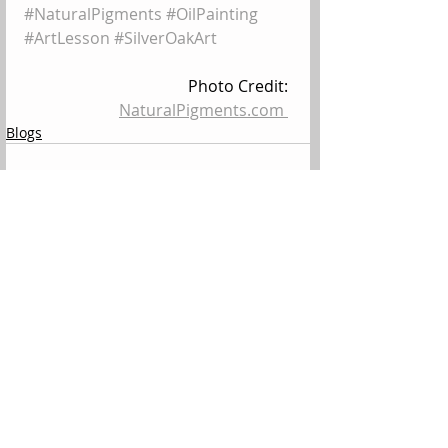
#NaturalPigments
#OilPainting
#ArtLesson
#SilverOakArt
Photo Credit: 
NaturalPigments.com 
Blogs
Comments
Write a comment...
All Posts
(144)
144 posts