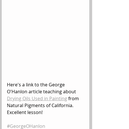
Here's a link to the George 
O'Hanlon article teaching about 
Drying Oils Used in Painting
 from 
Natural Pigments of California. 
Excellent lesson!
#GeorgeOHanlon