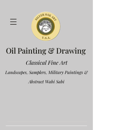
Oil Painting & Drawing
Classical Fine Art
Landscapes, Samplers, Military Paintings &
Abstract Wabi Sabi