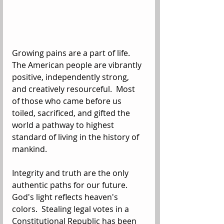
Growing pains are a part of life. 
The American people are vibrantly 
positive, independently strong, 
and creatively resourceful.  Most 
of those who came before us 
toiled, sacrificed, and gifted the 
world a pathway to highest 
standard of living in the history of 
mankind. 
Integrity and truth are the only 
authentic paths for our future.  
God's light reflects heaven's 
colors.  Stealing legal votes in a 
Constitutional Republic has been 