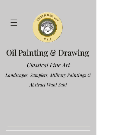
Oil Painting & Drawing
Classical Fine Art
Landscapes, Samplers, Military Paintings &
Abstract Wabi Sabi