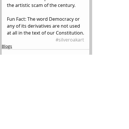
the artistic scam of the century. 
Fun Fact: The word Democracy or 
any of its derivatives are not used 
at all in the text of our Constitution.
#silveroakart
Blogs
Comments
Write a comment...