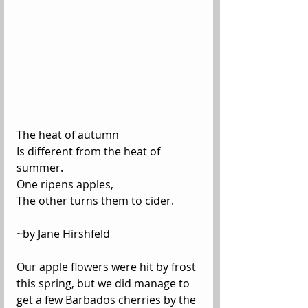
The heat of autumn
Is different from the heat of 
summer.
One ripens apples,
The other turns them to cider.
~by Jane Hirshfeld
Our apple flowers were hit by frost 
this spring, but we did manage to 
get a few Barbados cherries by the 