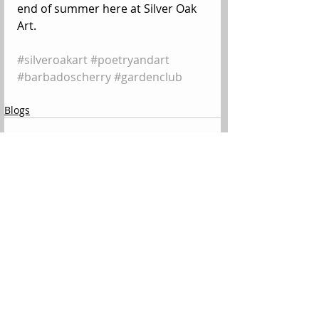
end of summer here at Silver Oak 
Art.
#silveroakart
#poetryandart
#barbadoscherry
#gardenclub
Blogs
Comments
Write a comment...