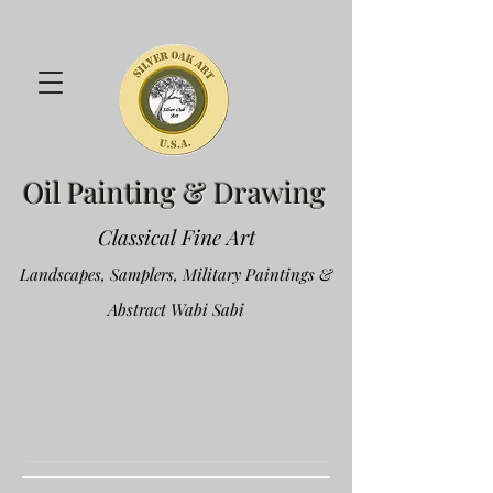
Oil Painting & Drawing
Classical Fine Art
Landscapes, Samplers, Military Paintings &
Abstract Wabi Sabi