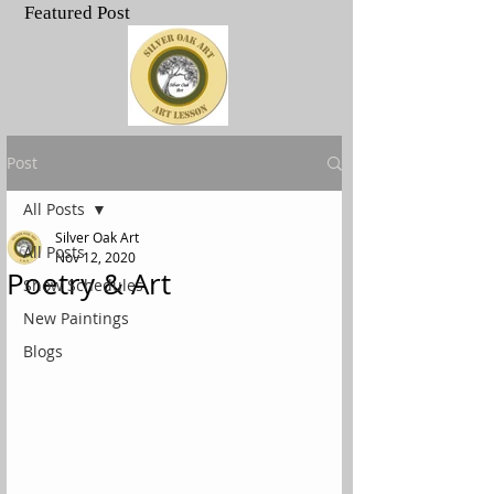
Featured Post
.
Post
All Posts
Silver Oak Art
All Posts
Nov 12, 2020
Poetry & Art
Show Schedules
New Paintings
Blogs