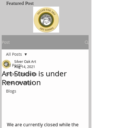
Featured Post
.
Post
All Posts
Silver Oak Art
All Posts
Aug 14, 2021
Art Studio is under
Show Schedules
Renovation
New Paintings
Blogs
We are currently closed while the 