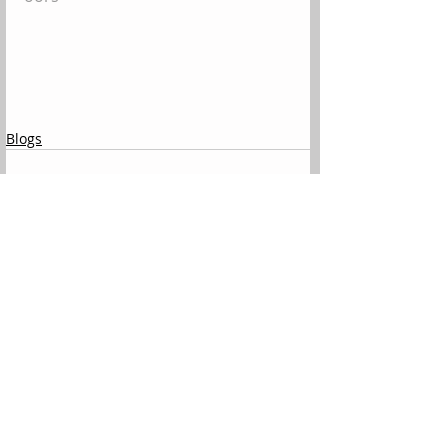
Blogs
Comments
Write a comment...
All Posts
(144)
144 posts