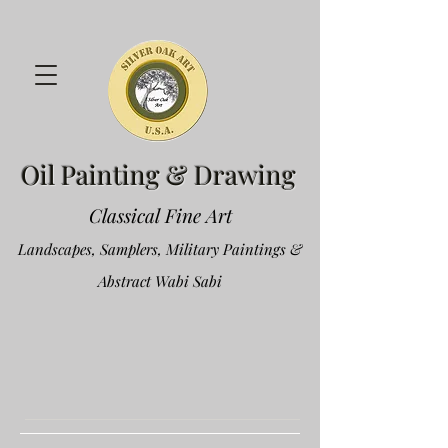
Oil Painting & Drawing
Classical Fine Art
Landscapes, Samplers, Military Paintings &
Abstract Wabi Sabi