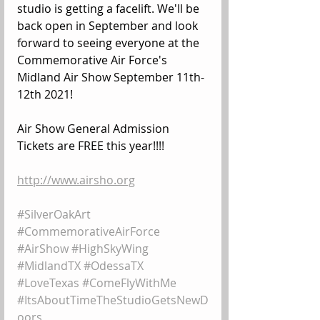
studio is getting a facelift. We'll be 
back open in September and look 
forward to seeing everyone at the 
Commemorative Air Force's 
Midland Air Show September 11th-
12th 2021!
Air Show General Admission 
Tickets are FREE this year!!!!
http://www.airsho.org
#SilverOakArt
#CommemorativeAirForce
#AirShow
#HighSkyWing
#MidlandTX
#OdessaTX
#LoveTexas
#ComeFlyWithMe
#ItsAboutTimeTheStudioGetsNewD
oors