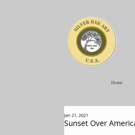
Home
Jan 21, 2021
Sunset Over Americ