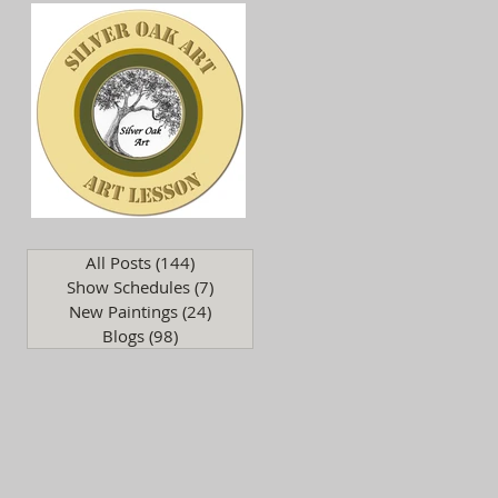
.
All Posts
(144)
144 posts
Show Schedules
(7)
7 posts
New Paintings
(24)
24 posts
Blogs
(98)
98 posts