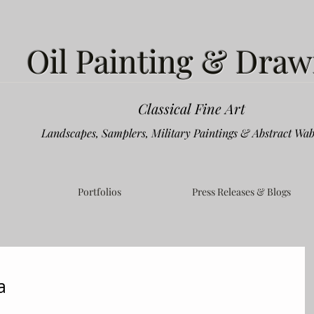
Oil Painting & Draw
Classical Fine Art
Landscapes, Samplers, Military Paintings & Abstract Wab
Portfolios
Press Releases & Blogs
a