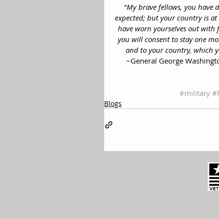
"My brave fellows, you have d
expected; but your country is at 
have worn yourselves out with f
you will consent to stay one mon
and to your country, which 
~General George Washington
#military
#
Blogs