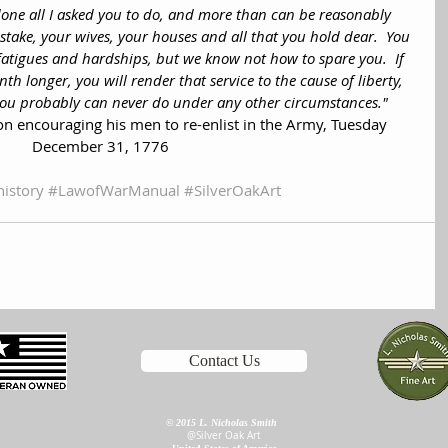
one all I asked you to do, and more than can be reasonably 
stake, your wives, your houses and all that you hold dear.  You 
atigues and hardships, but we know not how to spare you.  If 
th longer, you will render that service to the cause of liberty, 
you probably can never do under any other circumstances."
 encouraging his men to re-enlist in the Army, Tuesday 
December 31, 1776
history
#LawofWarManual
#SilverOakArt
Contact Us
©
2015 L. Nicholas Smith
@Silver Oak Art