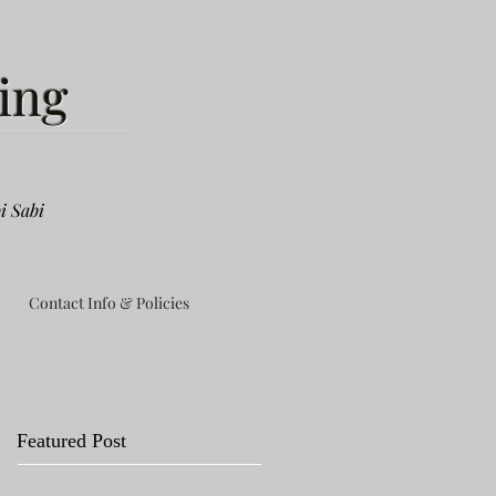
ing
i Sabi
Contact Info & Policies
Featured Post