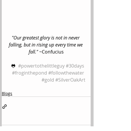
"Our greatest glory is not in never 
falling, but in rising up every time we 
fall." ~
Confucius
🐸  
#powertothelittleguy
#30days
#froginthepond
#followthewater
#gold
#SilverOakArt
Blogs