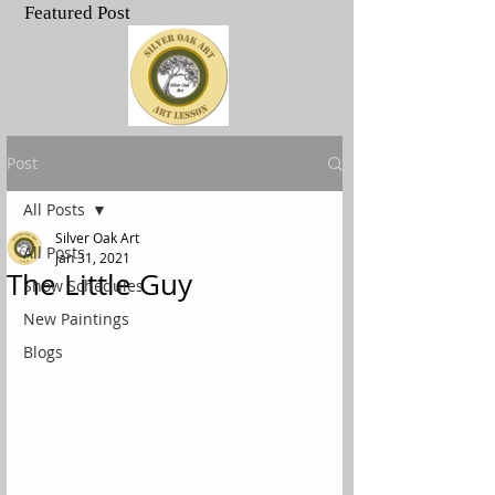
Featured Post
.
Post
All Posts
Silver Oak Art
All Posts
Jan 31, 2021
The Little Guy
Show Schedules
New Paintings
Blogs