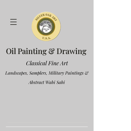
Oil Painting & Drawing
Classical Fine Art
Landscapes, Samplers, Military Paintings &
Abstract Wabi Sabi