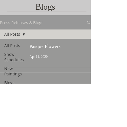
Blogs
Press Releases & Blogs
All Posts
All Posts
Pasque Flowers
Show
Apr 11, 2020
Schedules
New
Paintings
Blogs
Contact Us
©
2015 L. Nicholas Smith