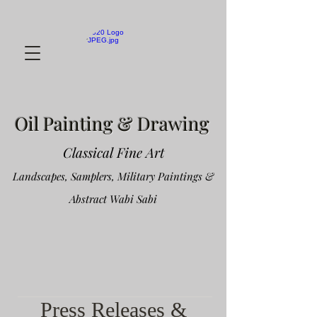
Oil Painting & Drawing
Classical Fine Art
Landscapes, Samplers, Military Paintings &
Abstract Wabi Sabi
Press Releases &