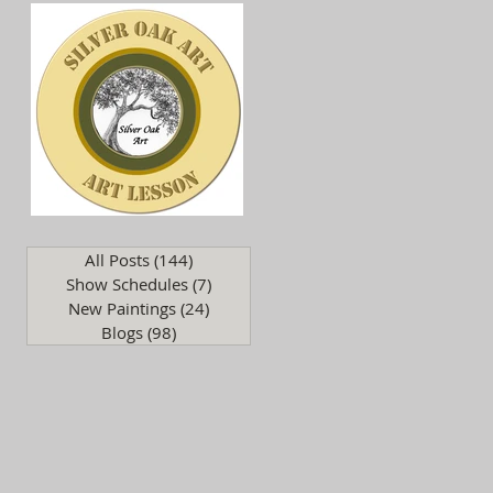
.
All Posts
(144)
144 posts
Show Schedules
(7)
7 posts
New Paintings
(24)
24 posts
Blogs
(98)
98 posts