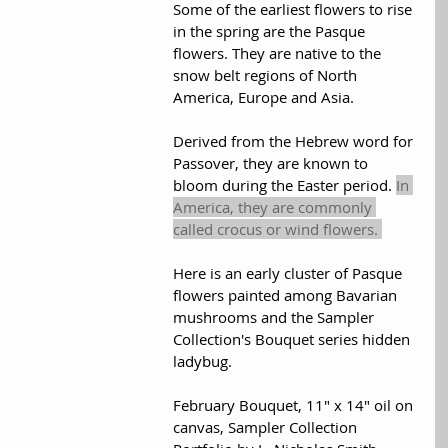
Some of the earliest flowers to rise 
in the spring are the Pasque 
flowers. They are native to the 
snow belt regions of North 
America, Europe and Asia.  
Derived from the Hebrew word for 
Passover, they are known to 
bloom during the Easter period. 
In 
America, they are commonly 
called crocus or wind flowers. 
Here is an early cluster of Pasque 
flowers painted among Bavarian 
mushrooms and the Sampler 
Collection's Bouquet series hidden 
ladybug.
February Bouquet, 11" x 14" oil on 
canvas, Sampler Collection 