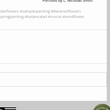
Portfolio by L. Nicholas Smith
sterflowers
#samplerpainting
#Bavarianflowers
springpainting
#botanicalart
#crocus
#windflower