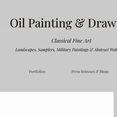
Oil Painting & Draw
Classical Fine Art
Landscapes, Samplers, Military Paintings & Abstract Wab
Portfolios
Press Releases & Blogs