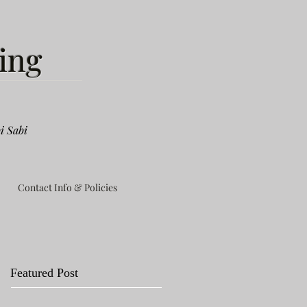
ing
i Sabi
Contact Info & Policies
Featured Post