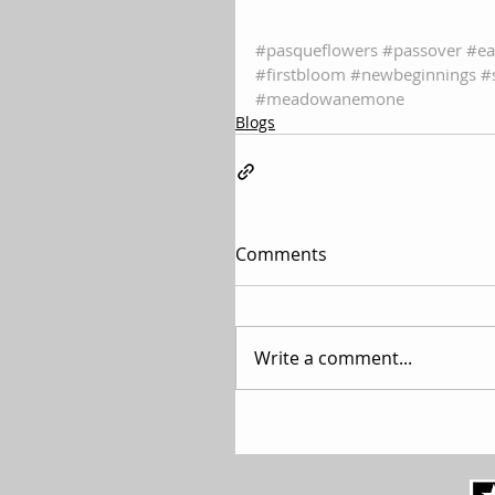
#pasqueflowers
#passover
#ea
#firstbloom
#newbeginnings
#
#meadowanemone
Blogs
Comments
Write a comment...