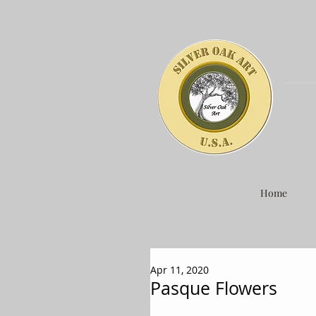
Home
Apr 11, 2020
Pasque Flowers