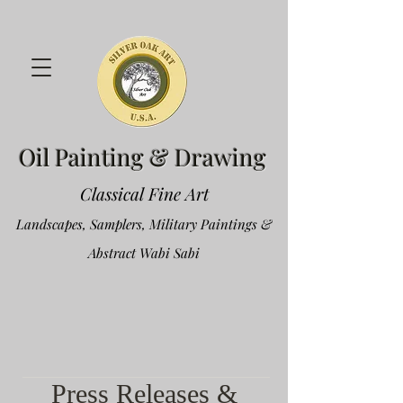
Oil Painting & Drawing
Classical Fine Art
Landscapes, Samplers, Military Paintings &
Abstract Wabi Sabi
Press Releases &