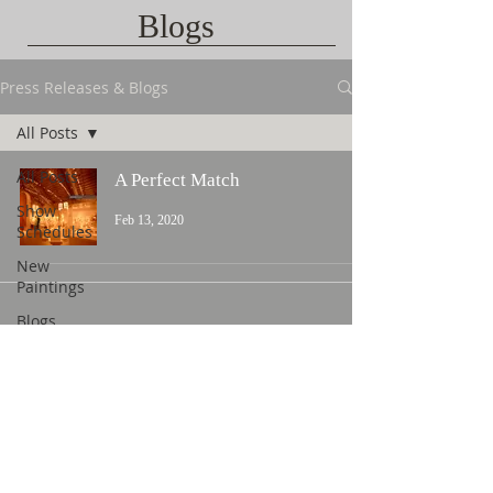
Blogs
Press Releases & Blogs
All Posts
All Posts
A Perfect Match
Show
Feb 13, 2020
Schedules
New
Paintings
Blogs
Contact Us
©
2015 L. Nicholas Smith