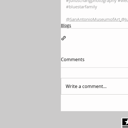
#juliuschangphotography
#wed
#bluestarfamily
@SanAntonioMuseumofArt
@Ju
Blogs
Comments
Write a comment...