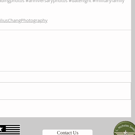
dingphotos
#anniversaryphotos
#datenight
#militaryfamily
liusChangPhotography
Contact Us