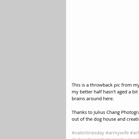
This is a throwback pic from my
my better half hasn't aged a bi
brains around here.
Thanks to Julius Chang Photog
out of the dog house and crea
#valentinesday
#armywife
#ar