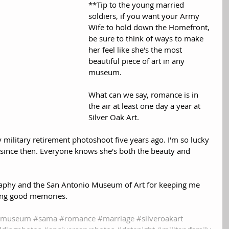
**Tip to the young married 
soldiers, if you want your Army 
Wife to hold down the Homefront, 
be sure to think of ways to make 
her feel like she's the most 
beautiful piece of art in any 
museum.
What can we say, romance is in 
the air at least one day a year at 
Silver Oak Art.  
 military retirement photoshoot five years ago. I'm so lucky 
t since then. Everyone knows she's both the beauty and 
raphy and the San Antonio Museum of Art for keeping me 
ting good memories.
tmuseum
#sama
#romance
#marriage
#silveroakart