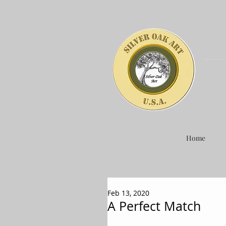
Home
Feb 13, 2020
A Perfect Match