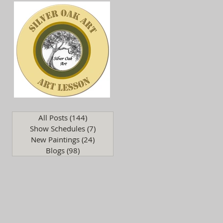
.
All Posts
(144)
144 posts
Show Schedules
(7)
7 posts
New Paintings
(24)
24 posts
Blogs
(98)
98 posts