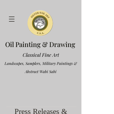
Oil Painting & Drawing
Classical Fine Art
Landscapes, Samplers, Military Paintings &
Abstract Wabi Sabi
Press Releases &