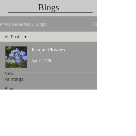
Blogs
Press Releases & Blogs
All Posts
All Posts
Pasque Flowers
Show
Apr 11, 2020
Schedules
New
Paintings
Blogs
Contact Us
©
2015 L. Nicholas Smith