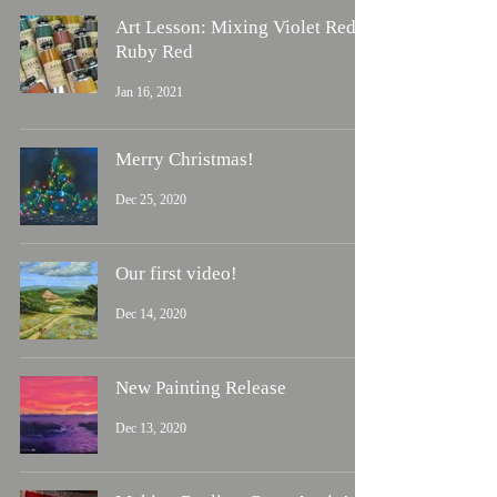
Art Lesson: Mixing Violet Red &
Ruby Red
Jan 16, 2021
Merry Christmas!
Dec 25, 2020
Our first video!
Dec 14, 2020
New Painting Release
Dec 13, 2020