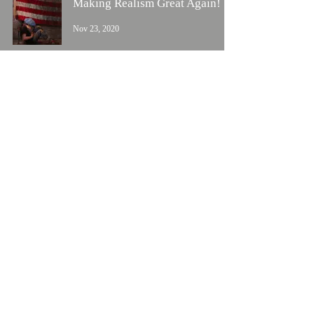
Making Realism Great Again!
Nov 23, 2020
Happy Veteran's Day
Nov 11, 2020
New Release
Nov 7, 2020
1
/
2