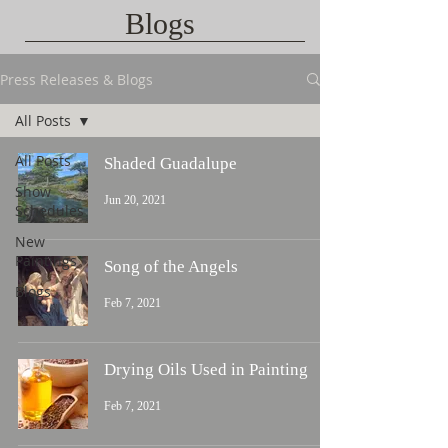
Blogs
Press Releases & Blogs
All Posts
All Posts
Shaded Guadalupe
Show
Jun 20, 2021
Schedules
New
Paintings
Song of the Angels
Blogs
Feb 7, 2021
Drying Oils Used in Painting
Feb 7, 2021