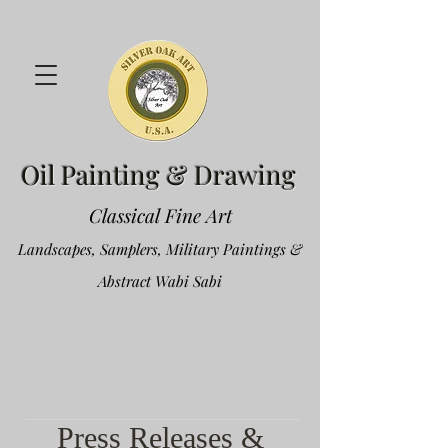
Oil Painting & Drawing
Classical Fine Art
Landscapes, Samplers, Military Paintings &
Abstract Wabi Sabi
Press Releases &