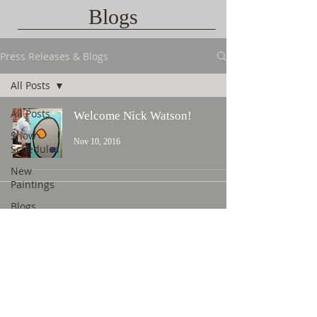
Blogs
Press Releases & Blogs
All Posts
All Posts
Welcome Nick Watson!
Show
Nov 10, 2016
Schedules
New
Paintings
Blogs
Contact Us
©
2015 L. Nicholas Smith