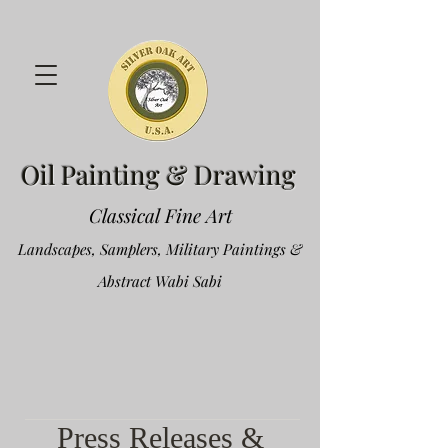
Oil Painting & Drawing
Classical Fine Art
Landscapes, Samplers, Military Paintings &
Abstract Wabi Sabi
Press Releases &