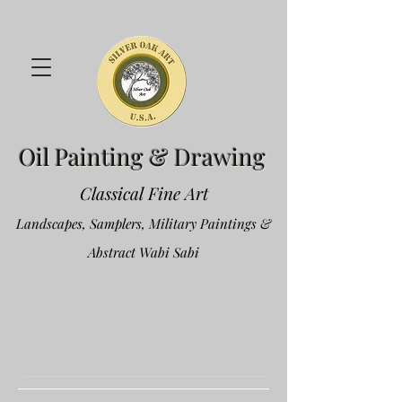
Oil Painting & Drawing
Classical Fine Art
Landscapes, Samplers, Military Paintings &
Abstract Wabi Sabi