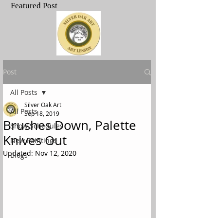
Featured Post
.
Post
All Posts
Silver Oak Art
All Posts
Sep 18, 2019
Brushes Down, Palette
Show Schedules
Knives Out
New Paintings
Updated:
Nov 12, 2020
Blogs