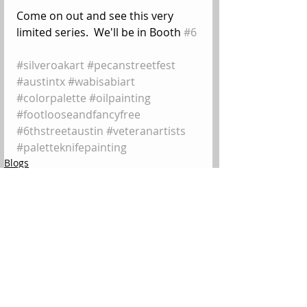
Come on out and see this very 
limited series.  We'll be in Booth 
#6
#silveroakart
#pecanstreetfest
#austintx
#wabisabiart
#colorpalette
#oilpainting
#footlooseandfancyfree
#6thstreetaustin
#veteranartists
#paletteknifepainting
Blogs
Comments