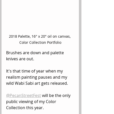
2018 Palette, 16" x 20" oil on canvas, 
Color Collection Portfolio
Brushes are down and palette 
knives are out.
It's that time of year when my 
realism painting pauses and my 
wild Wabi Sabi art gets released.
@PecanStreetFest
 will be the only 
public viewing of my Color 
Collection this year.